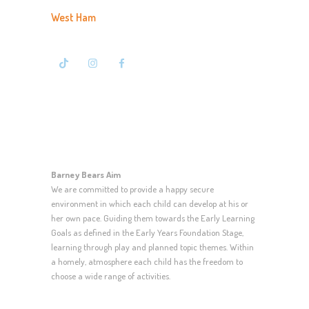
West Ham
020 7476 7500
Barney Bears Aim
We are committed to provide a happy secure
environment in which each child can develop at his or
her own pace. Guiding them towards the Early Learning
Goals as defined in the Early Years Foundation Stage,
learning through play and planned topic themes. Within
a homely, atmosphere each child has the freedom to
choose a wide range of activities.