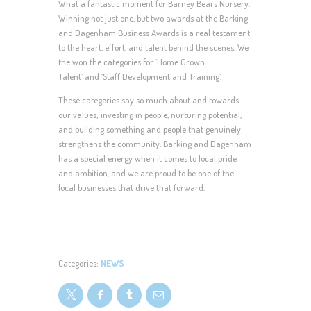
What a fantastic moment for Barney Bears Nursery.
Winning not just one, but two awards at the Barking
and Dagenham Business Awards is a real testament
to the heart, effort, and talent behind the scenes. We
the won the categories for ‘Home Grown
Talent’ and ‘Staff Development and Training’.
These categories say so much about and towards
our values; investing in people, nurturing potential,
and building something and people that genuinely
strengthens the community. Barking and Dagenham
has a special energy when it comes to local pride
and ambition, and we are proud to be one of the
local businesses that drive that forward.
Categories:
NEWS