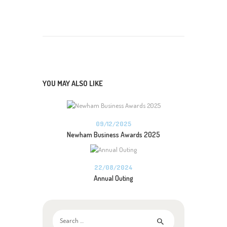
YOU MAY ALSO LIKE
09/12/2025
Newham Business Awards 2025
22/08/2024
Annual Outing
Search
for: