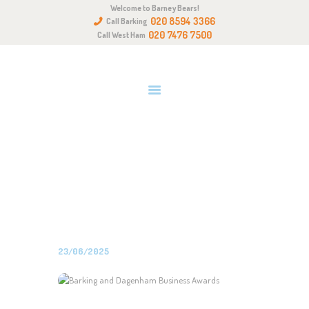
Welcome to Barney Bears!
HOME
020 8594 3366
Call Barking
ABOUT US
020 7476 7500
Call West Ham
OUR QUALITIES
GALLERY
NEWS & EVENTS
BARKING AND DAGENHAM
GET IN TOUCH
BUSINESS AWARDS
Home
All Posts
News
Barking and Dagenham Business
Awards
23/06/2025