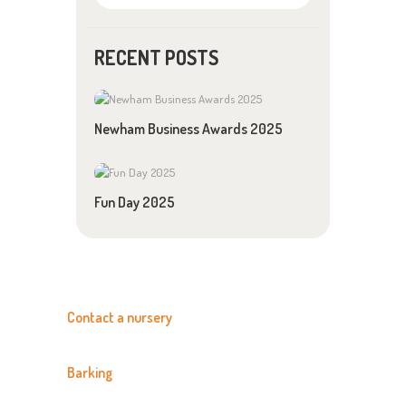
RECENT POSTS
Newham Business Awards 2025
Fun Day 2025
Contact a nursery
Barking
020 8594 3366