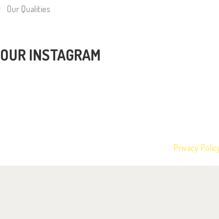
Our Qualities
OUR INSTAGRAM
Barney Bears Nursery © 2026 All rights reserved.
Privacy Polic