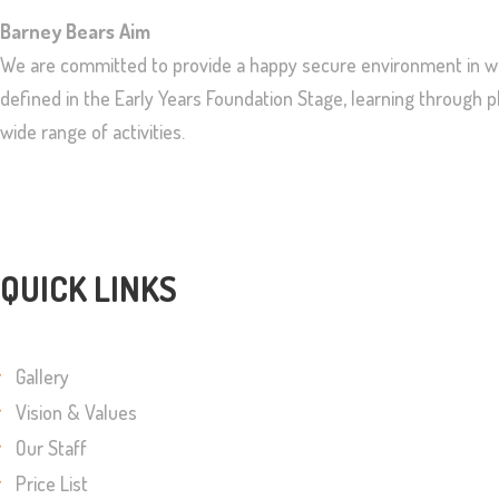
Barney Bears Aim
We are committed to provide a happy secure environment in whi
defined in the Early Years Foundation Stage, learning through
wide range of activities.
QUICK LINKS
Gallery
Vision & Values
Our Staff
Price List