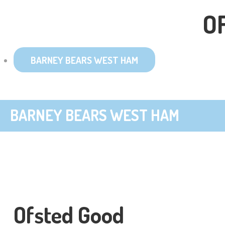
O
BARNEY BEARS WEST HAM
BARNEY BEARS WEST HAM
Ofsted Good