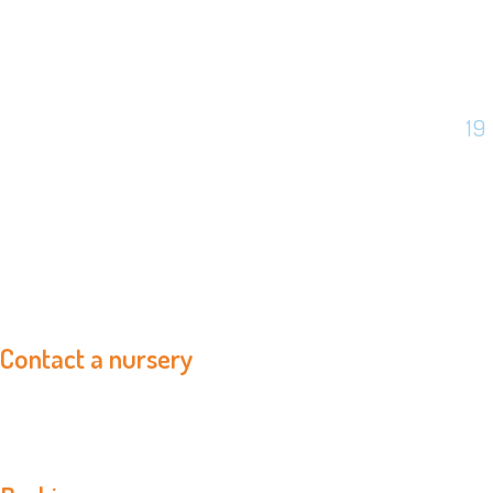
19
Contact a nursery