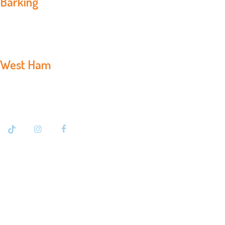
Barking
020 8594 3366
West Ham
020 7476 7500