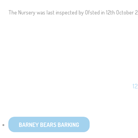
The Nursery was last inspected by Ofsted in 12th October 2
1
BARNEY BEARS BARKING