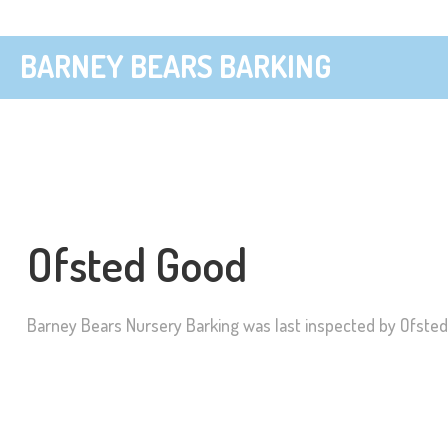
BARNEY BEARS BARKING
Ofsted Good
Barney Bears Nursery Barking was last inspected by Ofste