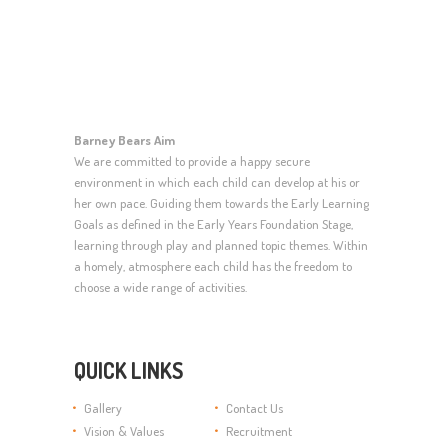
Barney Bears Aim
We are committed to provide a happy secure
environment in which each child can develop at his or
her own pace. Guiding them towards the Early Learning
Goals as defined in the Early Years Foundation Stage,
learning through play and planned topic themes. Within
a homely, atmosphere each child has the freedom to
choose a wide range of activities.
QUICK LINKS
Gallery
Contact Us
Vision & Values
Recruitment