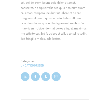
est, qui dolorem ipsum quia dolor sit amet,
consectetur, adipisci velit, sed quia non numquam
eius modi tempora incidunt ut labore et dolore
magnam aliquam quaerat voluptatem. Aliquam
bibendum lacus quis nulla dignissim faucibus. Sed
mauris enim, bibendum at purus aliquet, maximus
molestie tortor. Sed faucibus et tellus eu sollicitudin.
Sed fringilla malesuada luctus.
Categories:
UNCATEGORIZED