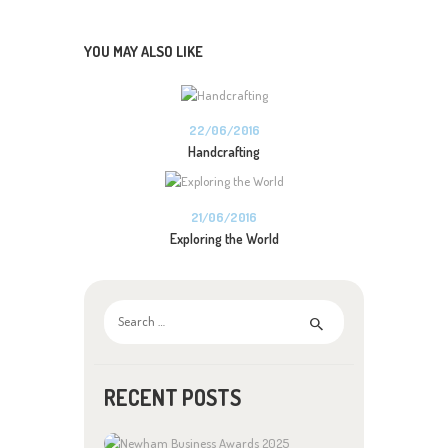
YOU MAY ALSO LIKE
22/06/2016
Handcrafting
21/06/2016
Exploring the World
Search
for:
RECENT POSTS