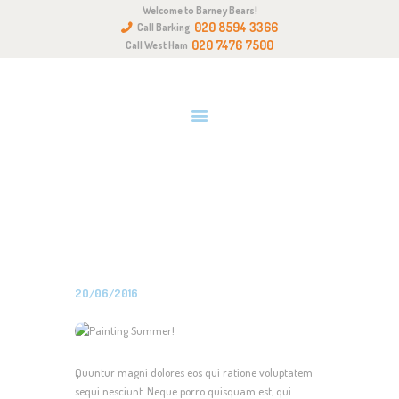
Welcome to Barney Bears!
HOME
020 8594 3366
Call Barking
ABOUT US
020 7476 7500
Call West Ham
OUR QUALITIES
GALLERY
NEWS & EVENTS
PAINTING SUMMER!
GET IN TOUCH
Home
All Posts
Uncategorized
Painting Summer!
20/06/2016
Quuntur magni dolores eos qui ratione voluptatem
sequi nesciunt. Neque porro quisquam est, qui