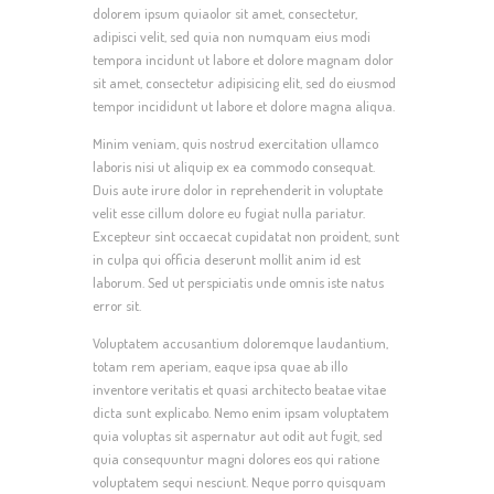
dolorem ipsum quiaolor sit amet, consectetur,
adipisci velit, sed quia non numquam eius modi
tempora incidunt ut labore et dolore magnam dolor
sit amet, consectetur adipisicing elit, sed do eiusmod
tempor incididunt ut labore et dolore magna aliqua.
Minim veniam, quis nostrud exercitation ullamco
laboris nisi ut aliquip ex ea commodo consequat.
Duis aute irure dolor in reprehenderit in voluptate
velit esse cillum dolore eu fugiat nulla pariatur.
Excepteur sint occaecat cupidatat non proident, sunt
in culpa qui officia deserunt mollit anim id est
laborum. Sed ut perspiciatis unde omnis iste natus
error sit.
Voluptatem accusantium doloremque laudantium,
totam rem aperiam, eaque ipsa quae ab illo
inventore veritatis et quasi architecto beatae vitae
dicta sunt explicabo. Nemo enim ipsam voluptatem
quia voluptas sit aspernatur aut odit aut fugit, sed
quia consequuntur magni dolores eos qui ratione
voluptatem sequi nesciunt. Neque porro quisquam