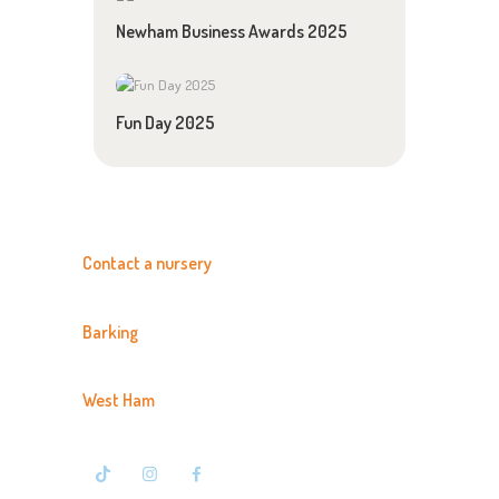
Newham Business Awards 2025
Fun Day 2025
Contact a nursery
Barking
020 8594 3366
West Ham
020 7476 7500