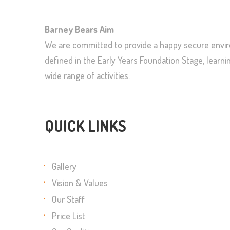
Barney Bears Aim
We are committed to provide a happy secure enviro
defined in the Early Years Foundation Stage, lear
wide range of activities.
QUICK LINKS
Gallery
Vision & Values
Our Staff
Price List