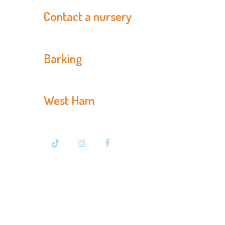
Contact a nursery
Barking
020 8594 3366
West Ham
020 7476 7500