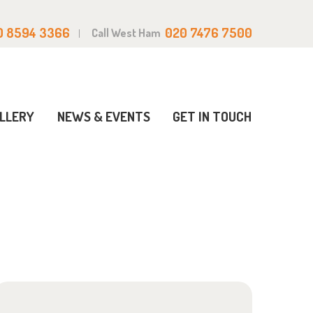
0 8594 3366
020 7476 7500
Call West Ham
LLERY
NEWS & EVENTS
GET IN TOUCH
Home
Events
Closures
Christmas Closure