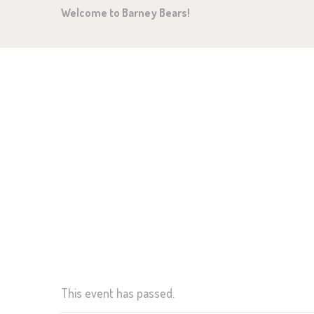
Welcome to Barney Bears!
HO
AB
OU
GA
CHRISTMAS CLOSURE
NE
GE
This event has passed.