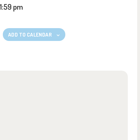
11:59 pm
ADD TO CALENDAR