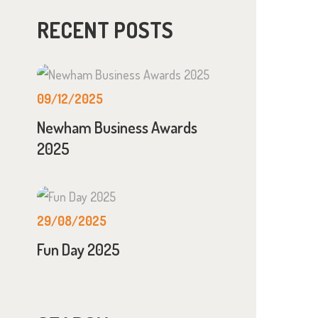
RECENT POSTS
09/12/2025
Newham Business Awards
2025
29/08/2025
Fun Day 2025