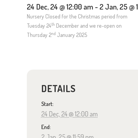
24 Dec, 24 @ 12:00 am
-
2 Jan, 25 @ 
Nursery Closed for the Christmas period from
th
Tuesday 24
December and we re-open on
nd
Thursday 2
January 2025
DETAILS
Start:
24 Dec, 24 @ 12:00 am
End:
2 Jan, 25 @ 11:59 pm