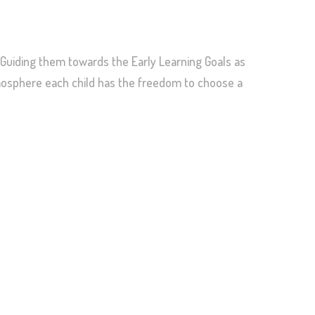
Guiding them towards the Early Learning Goals as
tmosphere each child has the freedom to choose a