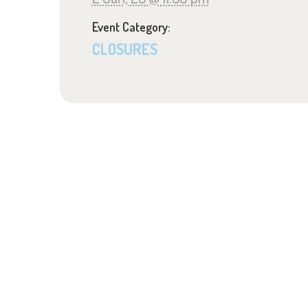
Event Category:
CLOSURES