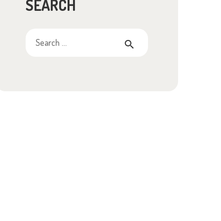
SEARCH
Search
for: