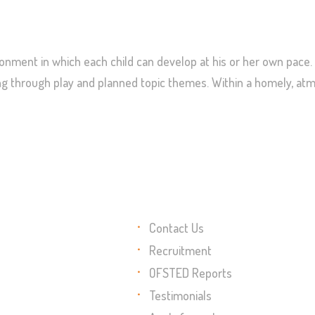
nment in which each child can develop at his or her own pace. 
ning through play and planned topic themes. Within a homely, a
Contact Us
Recruitment
OFSTED Reports
Testimonials